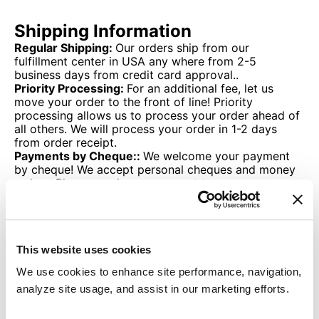
Shipping Information
Regular Shipping:
Our orders ship from our
fulfillment center in USA any where from 2-5
business days from credit card approval..
Priority Processing:
For an additional fee, let us
move your order to the front of line! Priority
processing allows us to process your order ahead of
all others. We will process your order in 1-2 days
from order receipt.
Payments by Cheque::
We welcome your payment
by cheque! We accept personal cheques and money
orders. Please send your payment to:
Thane USA Inc
P.O. Box 35526
Canton, Ohio
44735
This website uses cookies
Once your payment has been received, your order
will be processed pending inventory availability.
We use cookies to enhance site performance, navigation,
analyze site usage, and assist in our marketing efforts.