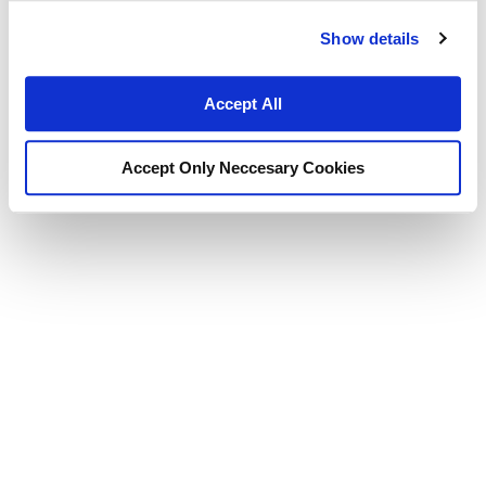
Show details
Accept All
Accept Only Neccesary Cookies